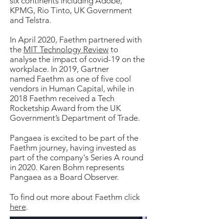
six continents including Adobe,
KPMG, Rio Tinto, UK Government
and Telstra.
In April 2020, Faethm partnered with
the
MIT Technology Review
to
analyse the impact of covid-19 on the
workplace. In 2019, Gartner
named Faethm as one of five cool
vendors in Human Capital, while in
2018 Faethm received a Tech
Rocketship Award from the UK
Government’s Department of Trade.
Pangaea is excited to be part of the
Faethm journey, having invested as
part of the company's Series A round
in 2020. Karen Bohm represents
Pangaea as a Board Observer.
To find out more about Faethm click
here
.