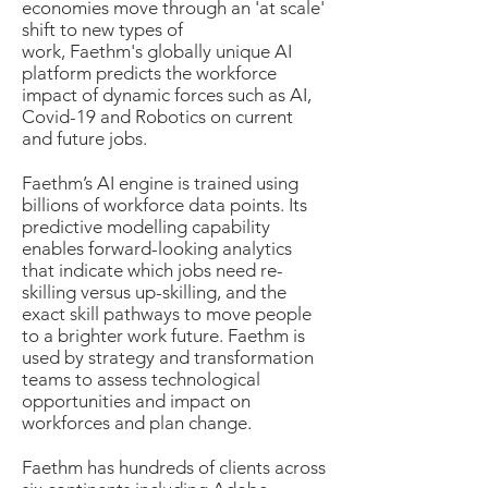
economies move through an 'at scale'
shift to new types of
work, Faethm's globally unique AI
platform predicts the workforce
impact of dynamic forces such as AI,
Covid-19 and Robotics on current
and future jobs.
Faethm’s AI engine is trained using
billions of workforce data points. Its
predictive modelling capability
enables forward-looking analytics
that indicate which jobs need re-
skilling versus up-skilling, and the
exact skill pathways to move people
to a brighter work future. Faethm is
used by strategy and transformation
teams to assess technological
opportunities and impact on
workforces and plan change.
Faethm has hundreds of clients across