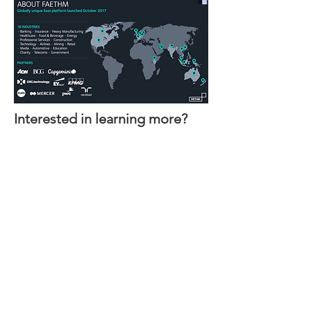
Interested in learning more?