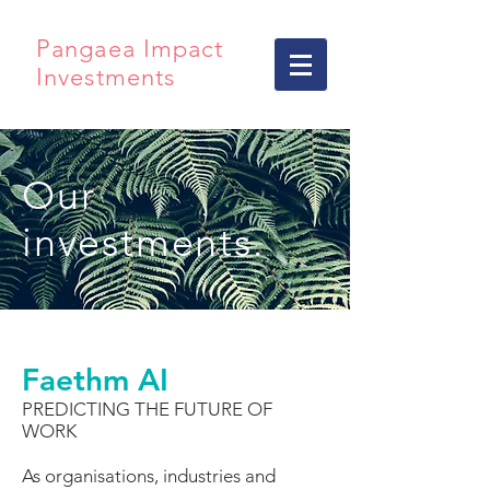
Pangaea Impact
Investments
Our
investments.
Faethm AI
PREDICTING THE FUTURE OF
WORK
As organisations, industries and