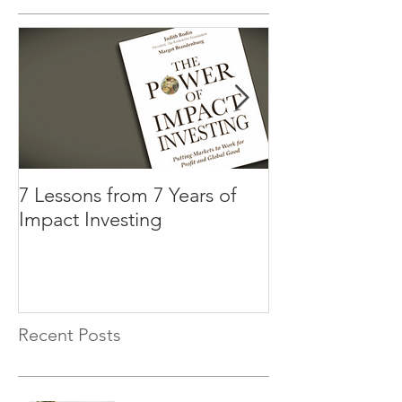
7 Lessons from 7 Years of
Three Factors t
Impact Investing
Impact Investi
Recent Posts