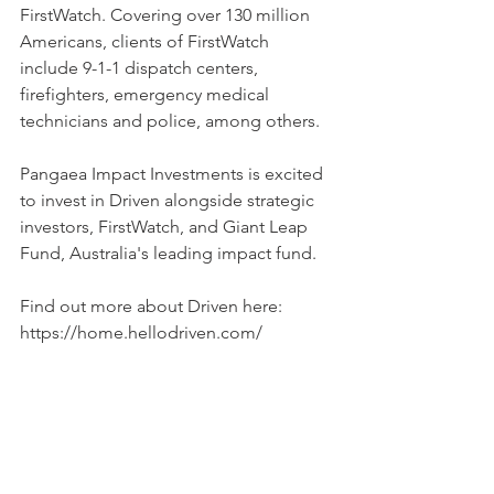
FirstWatch. Covering over 130 million 
Americans, clients of FirstWatch 
include 9-1-1 dispatch centers, 
firefighters, emergency medical 
technicians and police, among others.
Pangaea Impact Investments is excited 
to invest in Driven alongside strategic 
investors, FirstWatch, and Giant Leap 
Fund, Australia's leading impact fund.
Find out more about Driven here: 
https://home.hellodriven.com/