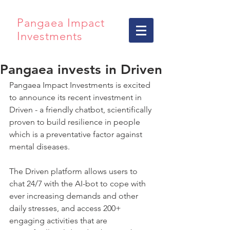
Pangaea Impact
Investments
Pangaea invests in Driven
Pangaea Impact Investments is excited 
to announce its recent investment in 
Driven - a friendly chatbot, scientifically 
proven to build resilience in people 
which is a preventative factor against 
mental diseases.
The Driven platform allows users to 
chat 24/7 with the AI-bot to cope with 
ever increasing demands and other 
daily stresses, and access 200+ 
engaging activities that are 