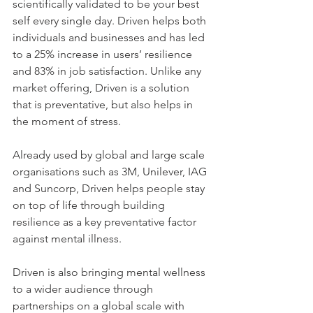
scientifically validated to be your best 
self every single day. Driven helps both 
individuals and businesses and has led 
to a 25% increase in users’ resilience 
and 83% in job satisfaction. Unlike any 
market offering, Driven is a solution 
that is preventative, but also helps in 
the moment of stress.
Already used by global and large scale 
organisations such as 3M, Unilever, IAG 
and Suncorp, Driven helps people stay 
on top of life through building 
resilience as a key preventative factor 
against mental illness.
Driven is also bringing mental wellness 
to a wider audience through 
partnerships on a global scale with 