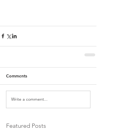
Comments
Write a comment...
Featured Posts