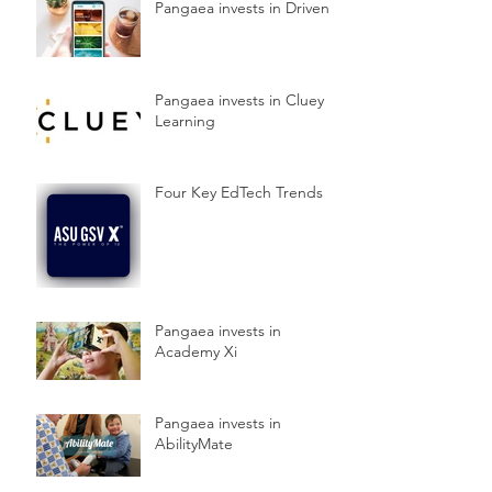
Pangaea invests in Driven
Pangaea invests in Cluey
Learning
Four Key EdTech Trends
Pangaea invests in
Academy Xi
Pangaea invests in
AbilityMate